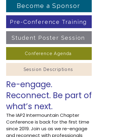
Become a Sponsor
Pre-Conference Training
Student Poster Session
Conference Agenda
Session Descriptions
Re-engage.
Reconnect. Be part of
what’s next.
The IAP2 Intermountain Chapter
Conference is back for the first time
since 2019. Join us as we re-engage
and reconnect with professionals