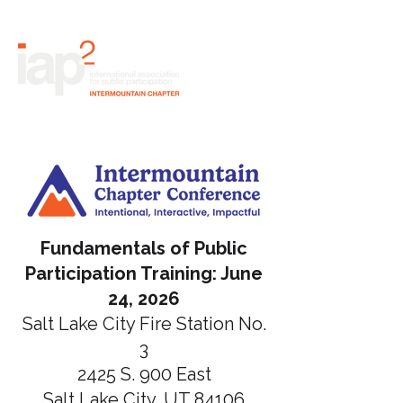
Fundamentals of Public
Participation Training: June
24, 2026
Salt Lake City Fire Station No.
3
2425 S. 900 East
Salt Lake City, UT 84106