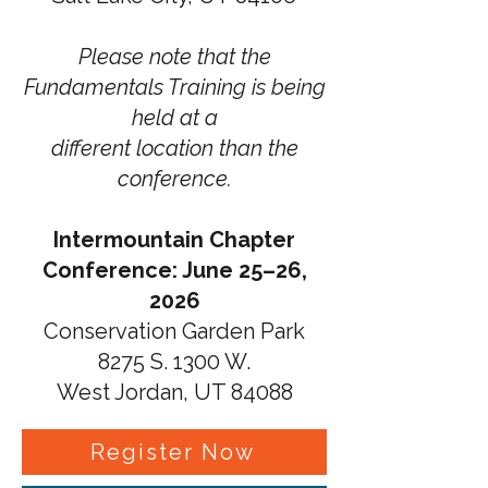
Please note that the
Fundamentals Training is being
held at a
different location than the
conference.
Intermountain Chapter
Conference: June 25–26,
2026
Conservation Garden Park
8275 S. 1300 W.
West Jordan, UT 84088
Register Now