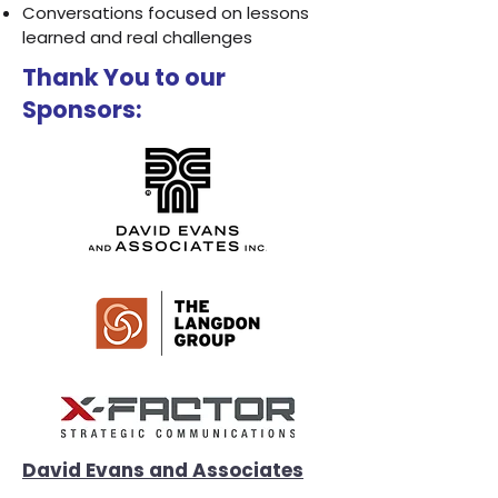
Conversations focused on lessons
learned and real challenges
Thank You to our
Sponsors:
David Evans and Associates