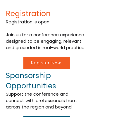
Registration
Registration is open.
Join us for a conference experience
designed to be engaging, relevant,
and grounded in real-world practice.
Register Now
Sponsorship
Opportunities
Support the conference and
connect with professionals from
across the region and beyond.
Become a Sponsor