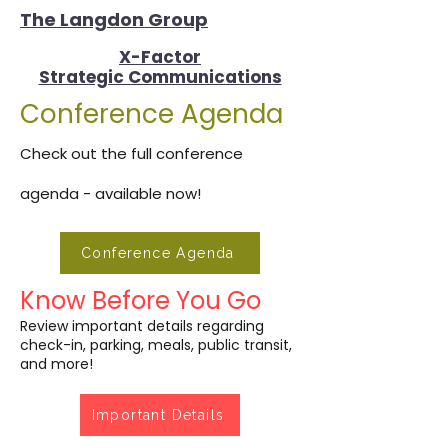
The Langdon Group
X-Factor
Strategic Communications
Conference Agenda
Check out the full conference
agenda - available now!
Conference Agenda
Know Before You Go
Review important details regarding
check-in, parking, meals, public transit,
and more!
Important Details