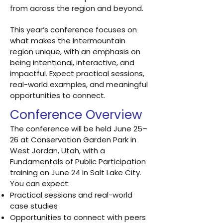
from across the region and beyond.
This year’s conference focuses on
what makes the Intermountain
region unique, with an emphasis on
being intentional, interactive, and
impactful. Expect practical sessions,
real-world examples, and meaningful
opportunities to connect.
Conference Overview
The conference will be held June 25–
26 at Conservation Garden Park in
West Jordan, Utah, with a
Fundamentals of Public Participation
training on June 24 in Salt Lake City.
You can expect:
Practical sessions and real-world
case studies
Opportunities to connect with peers